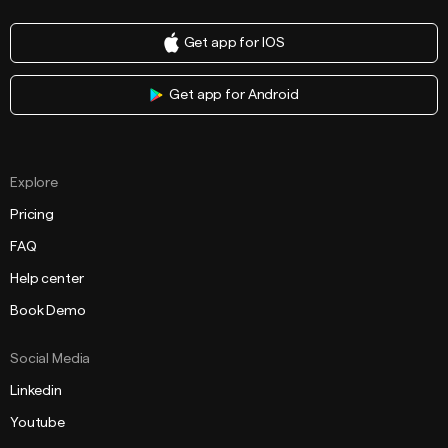
Get app for IOS
Get app for Android
Explore
Pricing
FAQ
Help center
Book Demo
Social Media
Linkedin
Youtube