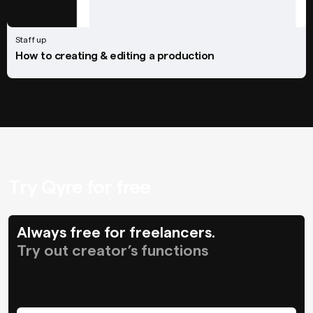
Staff up
How to creating & editing a production
Try Qyre for free
Always free for freelancers.
Try out creator’s functions