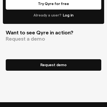
Try Qyre for free
Already a user?
Log in
Want to see Qyre in action?
Request a demo
Request demo