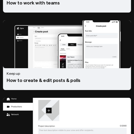
How to work with teams
Keep up
How to create & edit posts & polls