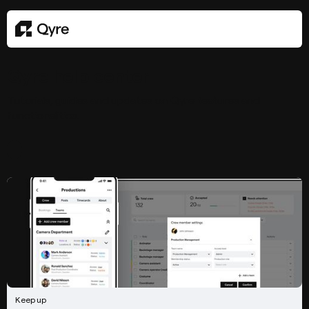
Qyre help center
Tutorials, guides and updates on Qyre features and
functionalities.
Keep up