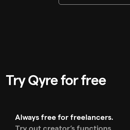
Try Qyre for free
Always free for freelancers.
Try out creator’s functions