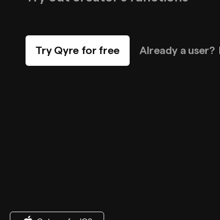
Try Qyre for free
Already a user?