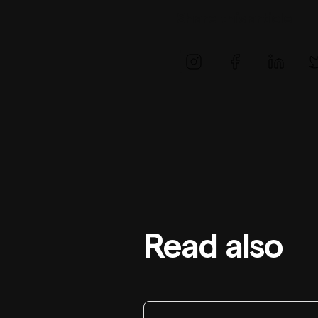
Share this article
Read also