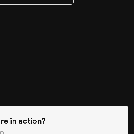
re in action?
o