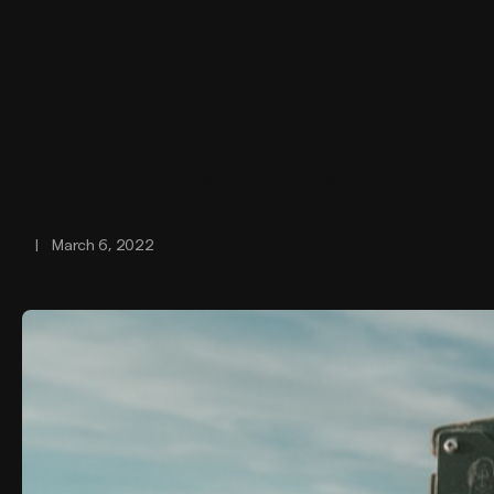
10 Michael Starck in
|
March 6, 2022