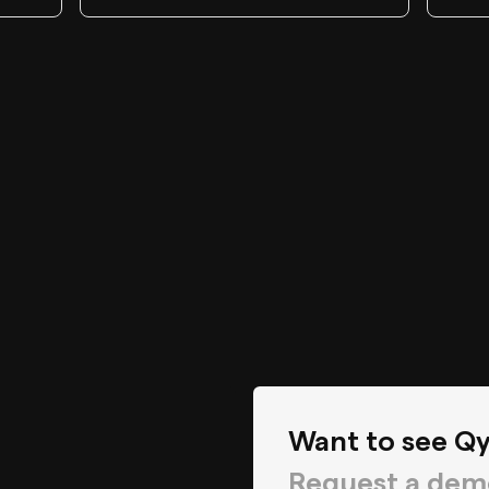
Want to see Qy
Request a dem