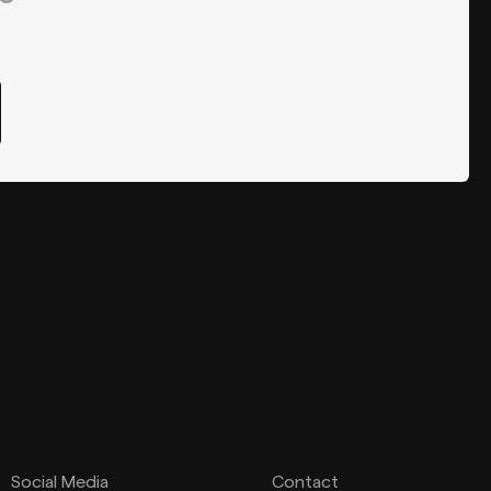
Social Media
Contact