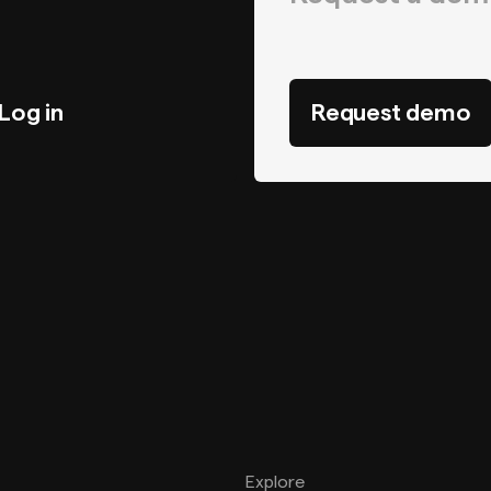
Log in
Request demo
Explore