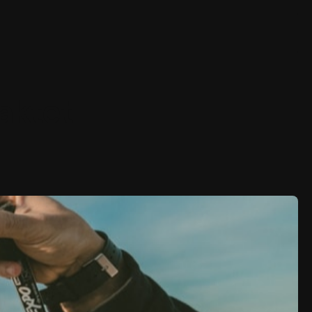
aktet