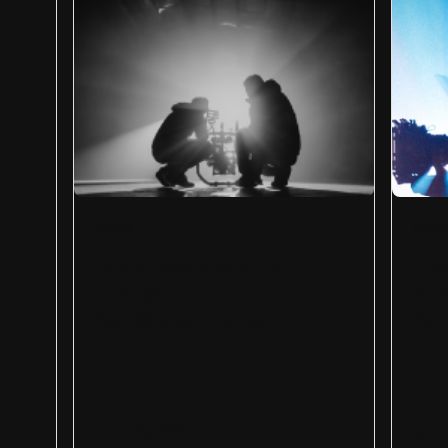
Press
New
12 Michael Starck in
11 
podcast
pod
Karriärskontraktet
Kar
April 10, 2022
Marc