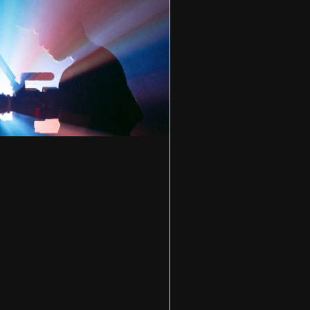
s
Michael Starck in
cast
riärskontraktet
h 7, 2022