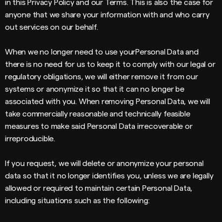
in this Privacy Policy and our Terms. This is also the case for
anyone that we share your information with and who carry
out services on our behalf.
When we no longer need to use yourPersonal Data and
there is no need for us to keep it to comply with our legal or
regulatory obligations, we will either remove it from our
systems or anonymize it so that it can no longer be
associated with you. When removing Personal Data, we will
take commercially reasonable and technically feasible
measures to make said Personal Data irrecoverable or
irreproducible.
If you request, we will delete or anonymize your personal
data so that it no longer identifies you, unless we are legally
allowed or required to maintain certain Personal Data,
including situations such as the following: