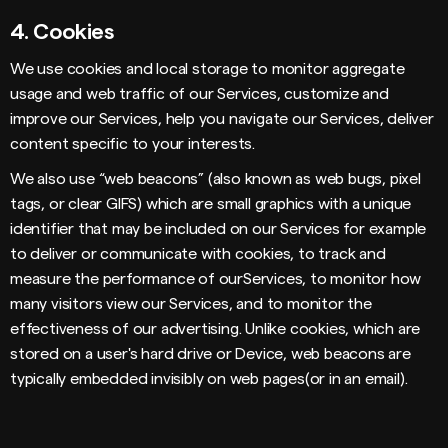
4.
Cookies
We use cookies and local storage to monitor aggregate
usage and web traffic of our Services, customize and
improve our Services, help you navigate our Services, deliver
content specific to your interests.
We also use “web beacons” (also known as web bugs, pixel
tags, or clear GIFS) which are small graphics with a unique
identifier that may be included on our Services for example
to deliver or communicate with cookies, to track and
measure the performance of ourServices, to monitor how
many visitors view our Services, and to monitor the
effectiveness of our advertising. Unlike cookies, which are
stored on a user's hard drive or Device, web beacons are
typically embedded invisibly on web pages(or in an email).