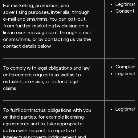
Legitimate
For marketing, promotion, and
Consent
advertising purposes, inter alia, through
e-mail and sms/mms. You can opt-out
from further marketing by clicking on a
link in each message sent through e-mail
or sms/mms, or by contacting us via the
contact details below.
Compliance
To comply with legal obligations and law
Legitimate
enforcement requests as well as to
establish, exercise, or defend legal
claims
Legitimate
To fulfil contractual obligations with you
or third parties, for example licensing
agreements and to take appropriate
action with respect to reports of
intellectual property infringement and