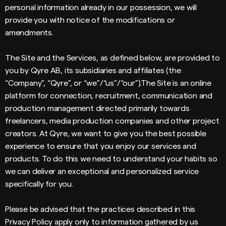
personal information already in our possession, we will
provide you with notice of the modifications or
amendments.
The Site and the Services, as defined below, are provided to
you by Qyre AB, its subsidiaries and affiliates (the
“Company”, “Qyre”, or “we”/“us”/“our”).The Site is an online
platform for connection, recruitment, communication and
production management directed primarily towards
freelancers, media production companies and other project
creators. At Qyre, we want to give you the best possible
experience to ensure that you enjoy our services and
products. To do this we need to understand your habits so
we can deliver an exceptional and personalized service
specifically for you.
Please be advised that the practices described in this
Privacy Policy apply only to information gathered by us