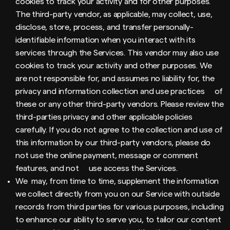
cookies to track your activity and for other purposes.
The third-party vendor, as applicable, may collect, use,
disclose, store, process, and transfer personally-
identifiable information when you interact with its
services through the Services. This vendor may also use
cookies to track your activity and other purposes. We
are not responsible for, and assumes no liability for, the
privacy and information collection and use practices of
these or any other third-party vendors. Please review the
third-parties privacy and other applicable policies
carefully. If you do not agree to the collection and use of
this information by our third-party vendors, please do
not use the online payment, message or comment
features, and not use access the Services.
We may, from time to time, supplement the information
we collect directly from you on our Service with outside
records from third parties for various purposes, including
to enhance our ability to serve you, to tailor our content