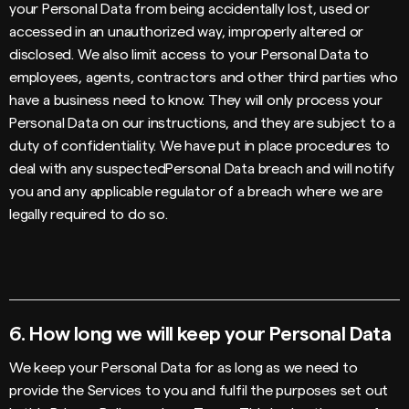
your Personal Data from being accidentally lost, used or
accessed in an unauthorized way, improperly altered or
disclosed. We also limit access to your Personal Data to
employees, agents, contractors and other third parties who
have a business need to know. They will only process your
Personal Data on our instructions, and they are subject to a
duty of confidentiality. We have put in place procedures to
deal with any suspectedPersonal Data breach and will notify
you and any applicable regulator of a breach where we are
legally required to do so.
6.
How long we will keep your Personal Data
We keep your Personal Data for as long as we need to
provide the Services to you and fulfil the purposes set out