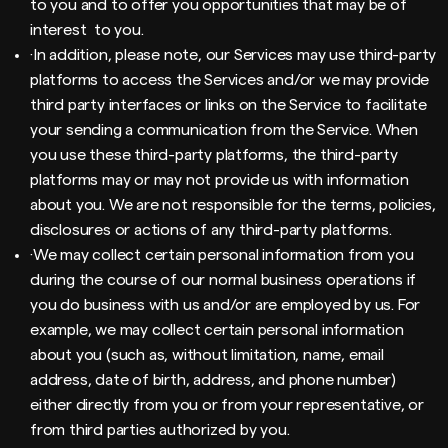
to you and to offer you opportunities that may be of
interest to you.
·In addition, please note, our Services may use third-party
platforms to access the Services and/or we may provide
third party interfaces or links on the Service to facilitate
your sending a communication from the Service. When
you use these third-party platforms, the third-party
platforms may or may not provide us with information
about you. We are not responsible for the terms, policies,
disclosures or actions of any third-party platforms.
·We may collect certain personal information from you
during the course of our normal business operations if
you do business with us and/or are employed by us. For
example, we may collect certain personal information
about you (such as, without limitation, name, email
address, date of birth, address, and phone number)
either directly from you or from your representative, or
from third parties authorized by you.