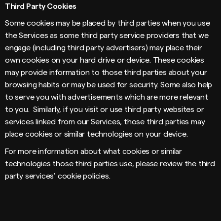
Third Party Cookies
Some cookies may be placed by third parties when you use
the Services as some third party service providers that we
engage (including third party advertisers) may place their
own cookies on your hard drive or device. These cookies
may provide information to those third parties about your
browsing habits or may be used for security. Some also help
to serve you with advertisements which are more relevant
to you. Similarly, if you visit or use third party websites or
services linked from our Services, those third parties may
place cookies or similar technologies on your device.
For more information about what cookies or similar
technologies those third parties use, please review the third
party services’ cookie policies.