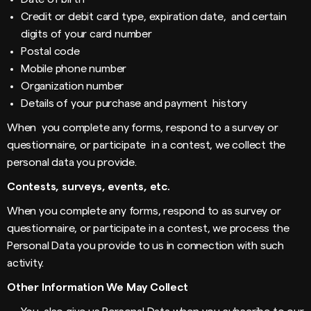
Credit or debit card type, expiration date, and certain
digits of your card number
Postal code
Mobile phone number
Organization number
Details of your purchase and payment history
When you complete any forms, respond to a survey or
questionnaire, or participate in a contest, we collect the
personal data you provide.
Contests, surveys, events, etc.
When you complete any forms, respond to as survey or
questionnaire, or participate in a contest, we process the
Personal Data you provide to us in connection with such
activity.
Other Information We May Collect