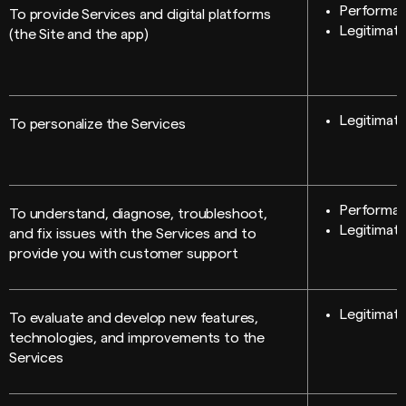
Performan
To provide Services and digital platforms
Legitimate
(the Site and the app)
Legitimate
To personalize the Services
Performan
To understand, diagnose, troubleshoot,
Legitimate
and fix issues with the Services and to
provide you with customer support
Legitimate
To evaluate and develop new features,
technologies, and improvements to the
Services