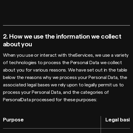
2.
How we use the information we collect
about you
When you use or interact with theServices, we use a variety
of technologies to process the Personal Data we collect
about you for various reasons. We have set out in the table
below the reasons why we process your Personal Data, the
associated legal bases we rely upon to legally permit us to
process your Personal Data, and the categories of
PersonalData processed for these purposes:
Purpose
Legal basis