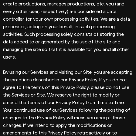
create productions, manages productions, etc. you (and
every other user, respectively) are considered a data
controller for your own processing activities. We are a data
processor, acting on your behalf, in such processing
activities. Such processing solely consists of storing the
data added to or generated by the use of the site and
managing the site so that it is available for you and all other
users.
By using our Services and visiting our Site, you are accepting
the practices described in our Privacy Policy. If you do not
agree to the terms of this Privacy Policy, please do not use
the Services or Site. We reserve the right to modify or
amend the terms of our Privacy Policy from time to time.
Your continued use of ourServices following the posting of
changes to the Privacy Policy will mean you accept those
changes. If we intend to apply the modifications or
amendments to this Privacy Policy retroactively or to