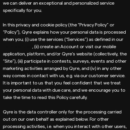
we can deliver an exceptional and personalized service
specifically for you.
In this privacy and cookie policy (the “Privacy Policy” or
“Policy”), Qyre explains how your personal data is processed
when you; (i) use the services (“Services”) as defined in our
Terms of Use
, (ii) create an Account or visit our mobile
application, platform, and/or Qyre’s website (collectively, the
“Site”), (iii) participate in contests, surveys, events and other
marketing activities arranged by Qyre, and (iv) in any other
way comes in contact with us, e.g. via our customer service.
It is important to us that you feel confident that we treat
your personal data with due care, and we encourage you to
take the time to read this Policy carefully.
Qyre is the data controller only for the processing carried
out on our own behalf as explained below. For other
processing activities, i.e. when you interact with other users,