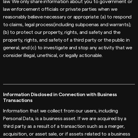
law. We only share information about you to government or
law enforcement officials or private parties when we
reasonably believe necessary or appropriate: (a) to respond
to claims, legal process(including subpoenas and warrants);
(b) to protect our property, rights, and safety and the
property, rights, and safety of a third party or the public in
general; and (c) to investigate and stop any activity that we
consider illegal, unethical, or legally actionable.
Information Disclosed in Connection with Business
Transactions
Information that we collect from our users, including
Personal Data, is a business asset. If we are acquired by a
third party as a result of a transaction such as a merger,
acquisition, or asset sale, or if assets related to a business