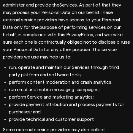
administer and provide theServices. As part of that they
may process your Personal Data on our behalf.These
external service providers have access to your Personal
Data only for the purpose of performing services on our
behalf, in compliance with this PrivacyPolicy, and we make
sure each one is contractually obliged not to disclose o ruse
your Personal Data for any other purpose. The service
providers we use may help us to:
run, operate and maintain our Services through third
party platform and software tools;
perform content moderation and crash analytics;
run email and mobile messaging campaigns;
perform Service and marketing analytics;
provide payment attribution and process payments for
purchases; and
provide technical and customer support.
Some external service providers may also collect