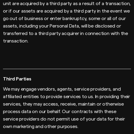
unit are acquired by a third party as a result of a transaction,
or if our assets are acquired by a third party in the event we
go out of business or enter bankruptcy, some or all of our
assets, including your Personal Data, will be disclosed or
transferred to a third party acquirer in connection with the
transaction.
Third Parties
We may engage vendors, agents, service providers, and
affiliated entities to provide services to us. In providing their
services, they may access, receive, maintain or otherwise
process data on our behalf. Our contracts with these
service providers do not permit use of your data for their
own marketing and other purposes.