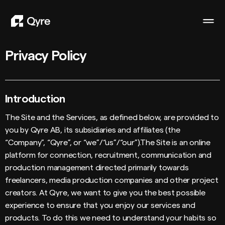
Privacy Policy
Introduction
The Site and the Services, as defined below, are provided to
you by Qyre AB, its subsidiaries and affiliates (the
“Company”, “Qyre”, or “we”/“us”/“our”).The Site is an online
platform for connection, recruitment, communication and
production management directed primarily towards
freelancers, media production companies and other project
creators. At Qyre, we want to give you the best possible
experience to ensure that you enjoy our services and
products. To do this we need to understand your habits so