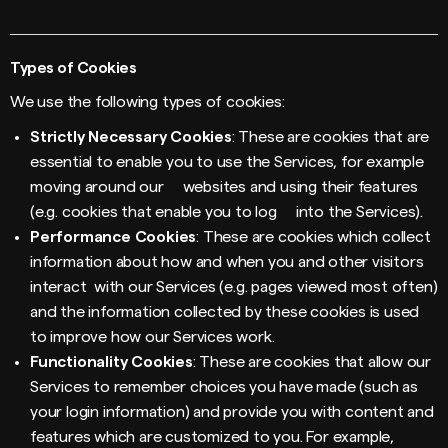
Types of Cookies
We use the following types of cookies:
Strictly Necessary Cookies
: These are cookies that are
essential to enable you to use the Services, for example
moving around our websites and using their features
(e.g. cookies that enable you to log into the Services).
Performance Cookies
: These are cookies which collect
information about how and when you and other visitors
interact with our Services (e.g. pages viewed most often)
and the information collected by these cookies is used
to improve how our Services work.
Functionality Cookies
: These are cookies that allow our
Services to remember choices you have made (such as
your login information) and provide you with content and
features which are customized to you. For example,