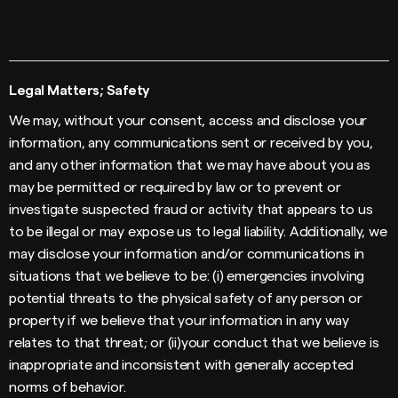
Legal Matters; Safety
We may, without your consent, access and disclose your
information, any communications sent or received by you,
and any other information that we may have about you as
may be permitted or required by law or to prevent or
investigate suspected fraud or activity that appears to us
to be illegal or may expose us to legal liability. Additionally, we
may disclose your information and/or communications in
situations that we believe to be: (i) emergencies involving
potential threats to the physical safety of any person or
property if we believe that your information in any way
relates to that threat; or (ii)your conduct that we believe is
inappropriate and inconsistent with generally accepted
norms of behavior.