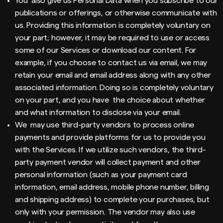
You also give us Personal Data when you subscribe to our
publications or offerings, or otherwise communicate with
us. Providing this information is completely voluntary on
your part; however, it may be required to use or access
some of our Services or download our content. For
example, if you choose to contact us via email, we may
retain your email and email address along with any other
associated information. Doing so is completely voluntary
on your part, and you have the choice about whether
and what information to disclose via your email.
We may use third-party vendors to process online
payments and provide platforms for us to provide you
with the Services. If we utilize such vendors, the third-
party payment vendor will collect payment and other
personal information (such as your payment card
information, email address, mobile phone number, billing
and shipping address) to complete your purchases, but
only with your permission. The vendor may also use