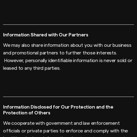
Information Shared with Our Partners
We may also share information about you with our business
and promotional partners to further those interests.
However, personally identifiable information is never sold or
leased to any third parties.
Information Disclosed for Our Protection and the
Protection of Others
We cooperate with government and law enforcement
officials or private parties to enforce and comply with the