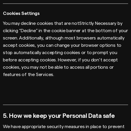
Cookies Settings
You may decline cookies that are notStrictly Necessary by
clicking “Decline” in the cookie banner at the bottom of your
screen. Additionally, although most browsers automatically
accept cookies, you can change your browser options to
stop automatically accepting cookies or to prompt you
before accepting cookies. However, if you don’t accept
cookies, you may not be able to access all portions or
features of the Services.
5.
How we keep your Personal Data safe
We have appropriate security measures in place to prevent