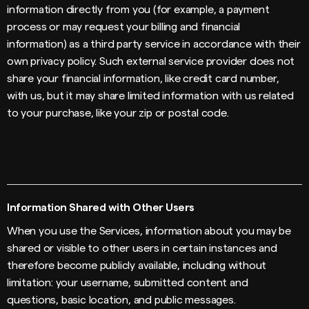
information directly from you (for example, a payment
process or may request your billing and financial
information) as a third party service in accordance with their
own privacy policy. Such external service provider does not
share your financial information, like credit card number,
with us, but it may share limited information with us related
to your purchase, like your zip or postal code.
Information Shared with Other Users
When you use the Services, information about you may be
shared or visible to other users in certain instances and
therefore become publicly available, including without
limitation: your username, submitted content and
questions, basic location, and public messages.