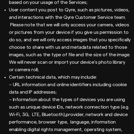
based on your usage of the Services;
User content you post to Qyre, such as pictures, videos,
and interactions with the Qyre Customer Service team.
Please note that we will only access your camera, videos
or pictures from your device if you give us permission to
do so, and we will only access images that you specifically
choose to share with us and metadata related to those
images, such as the type of file and the size of the image.
We will never scan or import your device’s photo library
or camera roll;
Certain technical data, which may include:
– URL information and online identifiers including cookie
data and IP addresses;
– Information about the types of devices you are using
such as unique device IDs, network connection type (e.g.
Wi-Fi, 3G, LTE, Bluetooth),provider, network and device
performance, browser type, language, information
enabling digital rights management, operating system,