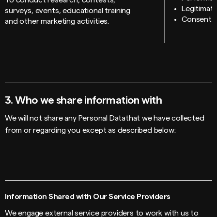
To conduct research, contests,
Legitimate
surveys, events, educational training
Consent
and other marketing activities.
3.
Who we share information with
We will not share any Personal Datathat we have collected
from or regarding you except as described below:
Information Shared with Our Service Providers
We engage external service providers to work with us to