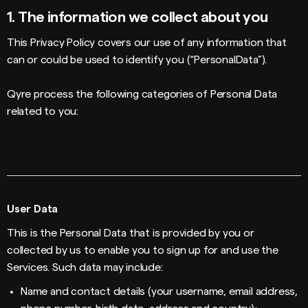
1.
The information we collect about you
This Privacy Policy covers our use of any information that
can or could be used to identify you (“PersonalData”).
Qyre process the following categories of Personal Data
related to you:
User Data
This is the Personal Data that is provided by you or
collected by us to enable you to sign up for and use the
Services. Such data may include:
Name and contact details (your username, email address,