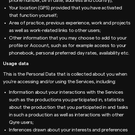
phone number, birth date, address and country);
Your location (GPS) provided that you have activated
that function yourself;
Area of practice, previous experience, work and projects
as well as work-related links to other users;
Other information that you may choose to add to your
profile or Account, such as for example access to your
phonebook, personal preferred day rates, availability etc.
Usage data
This is the Personal Data that is collected about you when
you’re accessing and/or using the Services, including:
Information about your interactions with the Services
such as the productions you participated in, statistics
about the production that you participated in and tasks
in such a production as well as interactions with other
Qyre users;
Inferences drawn about your interests and preferences