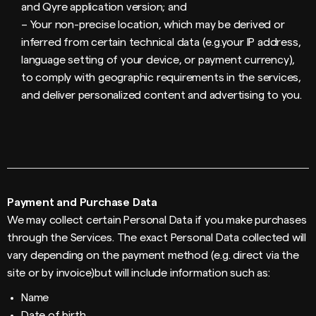
and Qyre application version; and
– Your non-precise location, which may be derived or
inferred from certain technical data (e.g.your IP address,
language setting of your device, or payment currency),
to comply with geographic requirements in the services,
and deliver personalized content and advertising to you.
Payment and Purchase Data
We may collect certain Personal Data if you make purchases
through the Services. The exact Personal Data collected will
vary depending on the payment method (e.g. direct via the
site or by invoice)but will include information such as:
Name
Date of birth