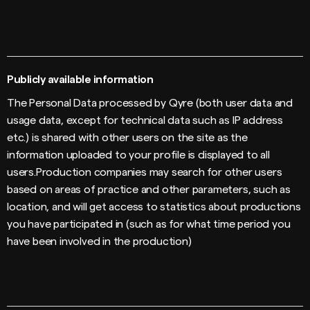
Publicly available information
The Personal Data processed by Qyre (both user data and
usage data, except for technical data such as IP address
etc.) is shared with other users on the site as the
information uploaded to your profile is displayed to all
users.Production companies may search for other users
based on areas of practice and other parameters, such as
location, and will get access to statistics about productions
you have participated in (such as for what time period you
have been involved in the production)