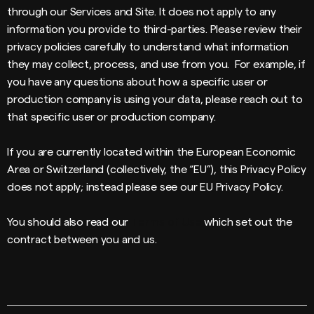
through our Services and Site. It does not apply to any
information you provide to third-parties. Please review their
privacy policies carefully to understand what information
they may collect, process, and use from you. For example, if
you have any questions about how a specific user or
production company is using your data, please reach out to
that specific user or production company.
If you are currently located within the European Economic
Area or Switzerland (collectively, the “EU”), this Privacy Policy
does not apply; instead please see our EU Privacy Policy.
You should also read our
Terms of Use
which set out the
contract between you and us.