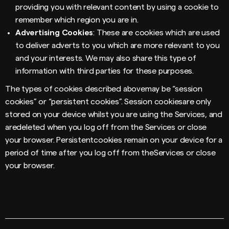
providing you with relevant content by using a cookie to
remember which region you are in.
Advertising Cookies
: These are cookies which are used
to deliver adverts to you which are more relevant to you
and your interests. We may also share this type of
information with third parties for these purposes.
The types of cookies described abovemay be “session
cookies” or “persistent cookies”. Session cookiesare only
stored on your device whilst you are using the Services, and
aredeleted when you log off from the Services or close
your browser. Persistentcookies remain on your device for a
period of time after you log off from theServices or close
your browser.