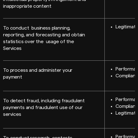
inappropriate content
Legitimate
To conduct business planning,
reporting, and forecasting and obtain
statistics over the usage of the
Services
Performan
To process and administer your
Compliance
payment
Performan
To detect fraud, including fraudulent
Compliance
payments and fraudulent use of our
Legitimate
services
Performan