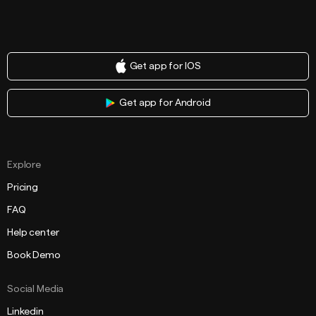
Get app for IOS
Get app for Android
Explore
Pricing
FAQ
Help center
Book Demo
Social Media
Linkedin