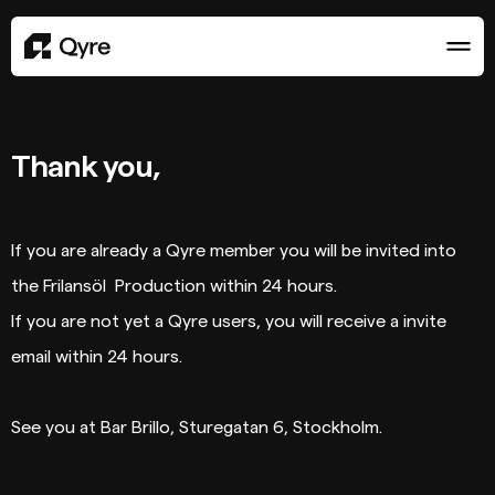
Thank you,
If you are already a Qyre member you will be invited into
the Frilansöl Production within 24 hours.
If you are not yet a Qyre users, you will receive a invite
email within 24 hours.
See you at Bar Brillo, Sturegatan 6, Stockholm.